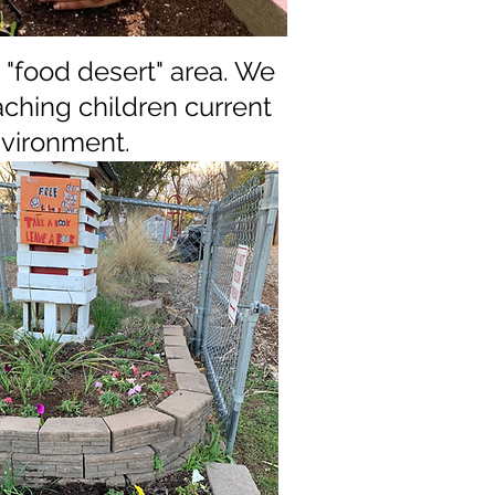
"food desert" area.
We
ching children current
environment.