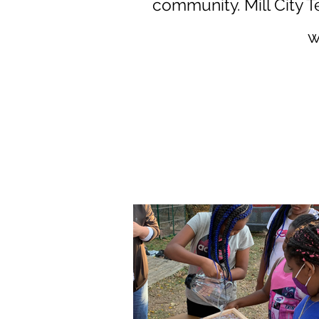
community.
Mill City 
w