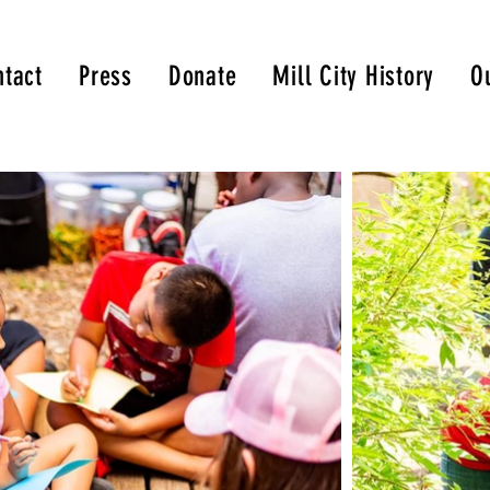
tact
Press
Donate
Mill City History
O