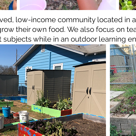
erved, low-income community located in a 
grow their own food. We also focus on tea
t subjects while in an outdoor learning 