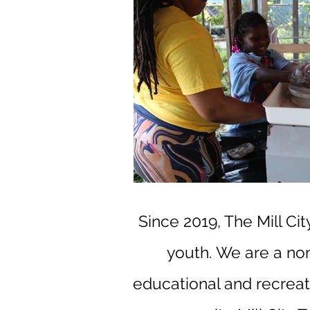
Since 2019, The Mill Ci
youth.
We are a non-
educational and recreati