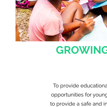
GROWING
Our Mi
To provide educationa
opportunities for youn
to provide a safe and in