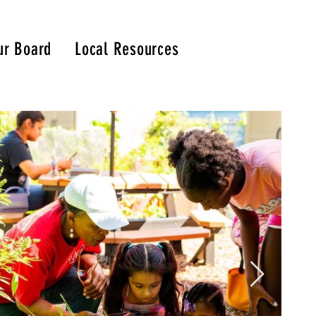
ur Board
Local Resources