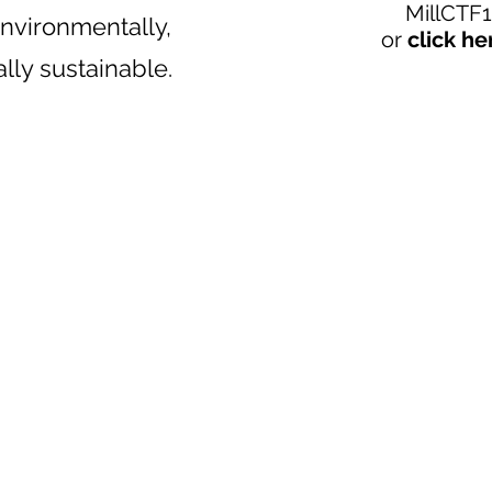
MillCTF
nvironmentally,
or
click he
ally sustainable.