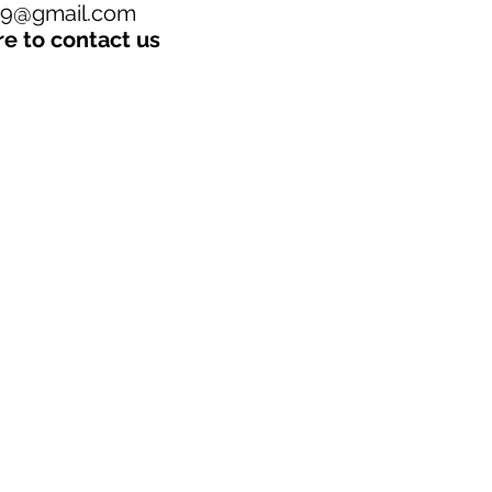
19@gmail.com
re to contact us