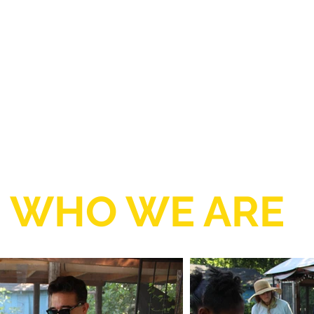
WHO WE ARE