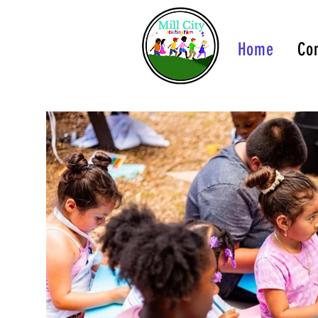
Home
Con