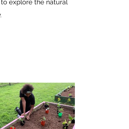
 to explore the natural
.