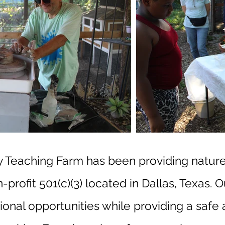
ty Teaching Farm has been providing natur
profit 501(c)(3) located in Dallas, Texas. O
onal opportunities while providing a safe a