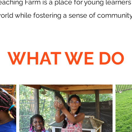
Teaching Farm is a place for young learners
orld while fostering a sense of community
WHAT WE DO