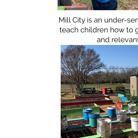
Mill City is an under-s
teach children how to 
and relevan