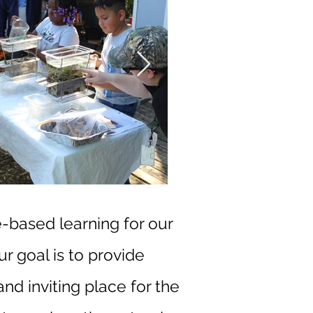
e-based learning for our
ur goal is to provide
nd inviting place for the