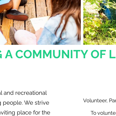
 A COMMUNITY OF 
ssion
Get I
l and recreational
Volunteer, Par
g people. We strive
viting place for the
To volunte