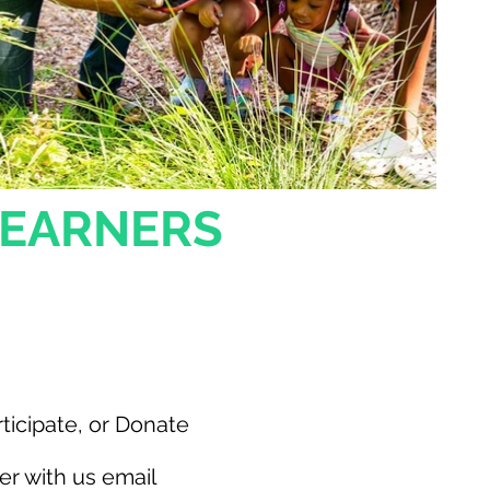
LEARNERS
nvolved
ticipate, or Donate
er with us email