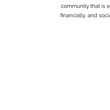
community that is e
financially, and soci